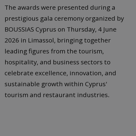
The awards were presented during a
prestigious gala ceremony organized by
BOUSSIAS Cyprus on Thursday, 4 June
2026 in Limassol, bringing together
leading figures from the tourism,
hospitality, and business sectors to
celebrate excellence, innovation, and
sustainable growth within Cyprus'
tourism and restaurant industries.