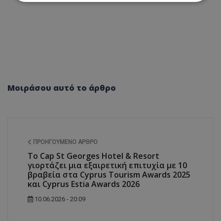
Απολύτως απαραίτητα
Απόδοσης
Στόχευσης
Λειτουργικότητας
Μη ταξινομημένα
Τα απολύτως απαραίτητα cookies επιτρέπουν
βασικές λειτουργίες του ιστότοπου, όπως τη
σύνδεση χρήστη και τη διαχείριση λογαριασμού.
Μοιράσου αυτό το άρθρο
Ο ιστότοπος δεν μπορεί να χρησιμοποιηθεί σωστά
χωρίς τα απολύτως απαραίτητα cookies.
Ονοματεπώνυμο
Προμηθευτής
/
Πεδίο
usprivacy
.lifenewscy.tothemaonline.com
ΠΡΟΗΓΟΎΜΕΝΟ ΆΡΘΡΟ
Το Cap St Georges Hotel & Resort
γιορτάζει μια εξαιρετική επιτυχία με 10
βραβεία στα Cyprus Tourism Awards 2025
και Cyprus Estia Awards 2026
10.06.2026 - 20:09