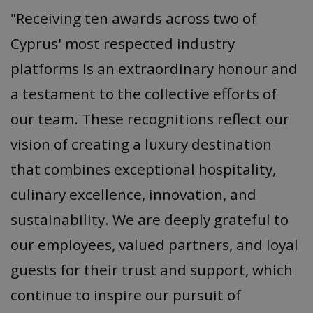
"Receiving ten awards across two of
Cyprus' most respected industry
platforms is an extraordinary honour and
a testament to the collective efforts of
our team. These recognitions reflect our
vision of creating a luxury destination
that combines exceptional hospitality,
culinary excellence, innovation, and
sustainability. We are deeply grateful to
our employees, valued partners, and loyal
guests for their trust and support, which
continue to inspire our pursuit of