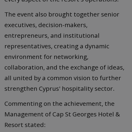
The event also brought together senior
executives, decision-makers,
entrepreneurs, and institutional
representatives, creating a dynamic
environment for networking,
collaboration, and the exchange of ideas,
all united by a common vision to further
strengthen Cyprus' hospitality sector.
Commenting on the achievement, the
Management of Cap St Georges Hotel &
Resort stated: