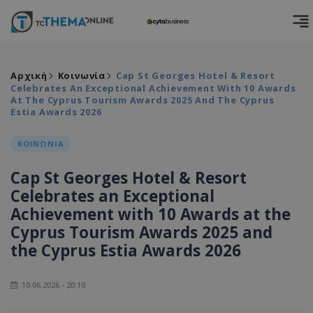
Αρχική
Κοινωνία
Cap St Georges Hotel & Resort
Celebrates An Exceptional Achievement With 10 Awards
At The Cyprus Tourism Awards 2025 And The Cyprus
Estia Awards 2026
ΚΟΙΝΩΝΙΑ
Cap St Georges Hotel & Resort
Celebrates an Exceptional
Achievement with 10 Awards at the
Cyprus Tourism Awards 2025 and
the Cyprus Estia Awards 2026
10.06.2026 - 20:10