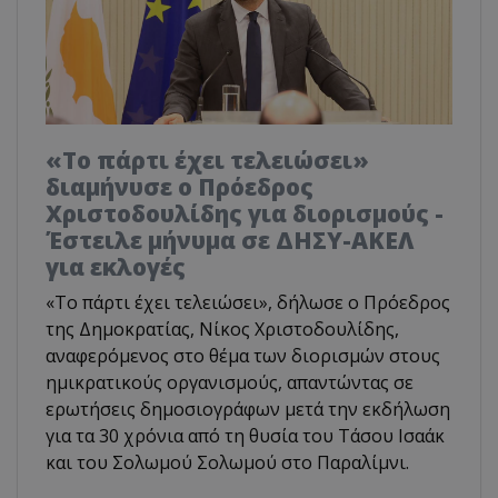
«Το πάρτι έχει τελειώσει»
διαμήνυσε ο Πρόεδρος
Χριστοδουλίδης για διορισμούς -
Έστειλε μήνυμα σε ΔΗΣΥ-ΑΚΕΛ
για εκλογές
«Το πάρτι έχει τελειώσει», δήλωσε ο Πρόεδρος
της Δημοκρατίας, Νίκος Χριστοδουλίδης,
αναφερόμενος στο θέμα των διορισμών στους
ημικρατικούς οργανισμούς, απαντώντας σε
ερωτήσεις δημοσιογράφων μετά την εκδήλωση
για τα 30 χρόνια από τη θυσία του Τάσου Ισαάκ
και του Σολωμού Σολωμού στο Παραλίμνι.