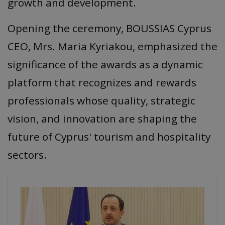
growth and development.
Opening the ceremony, BOUSSIAS Cyprus
CEO, Mrs. Maria Kyriakou, emphasized the
significance of the awards as a dynamic
platform that recognizes and rewards
professionals whose quality, strategic
vision, and innovation are shaping the
future of Cyprus' tourism and hospitality
sectors.