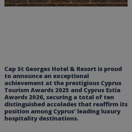
Cap St Georges Hotel & Resort is proud
to announce an exceptional
achievement at the prestigious Cyprus
Tourism Awards 2025 and Cyprus Estia
Awards 2026, securing a total of ten
distinguished accolades that reaffirm its
position among Cyprus' leading luxury
hospitality destinations.