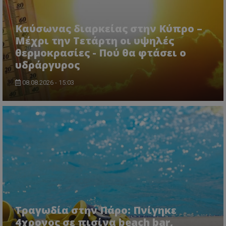
Καύσωνας διαρκείας στην Κύπρο –
Μέχρι την Τετάρτη οι υψηλές
θερμοκρασίες - Πού θα φτάσει ο
υδράργυρος
08.08.2026 - 15:03
Τραγωδία στην Πάρο: Πνίγηκε
4χρονος σε πισίνα beach bar,