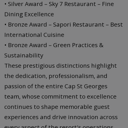
• Silver Award – Sky 7 Restaurant – Fine
Dining Excellence
• Bronze Award – Sapori Restaurant – Best
International Cuisine
• Bronze Award – Green Practices &
Sustainability
These prestigious distinctions highlight
the dedication, professionalism, and
passion of the entire Cap St Georges
team, whose commitment to excellence
continues to shape memorable guest
experiences and drive innovation across
every aspect of the resort's operations.