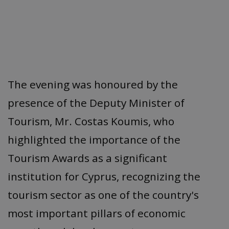
The evening was honoured by the
presence of the Deputy Minister of
Tourism, Mr. Costas Koumis, who
highlighted the importance of the
Tourism Awards as a significant
institution for Cyprus, recognizing the
tourism sector as one of the country's
most important pillars of economic