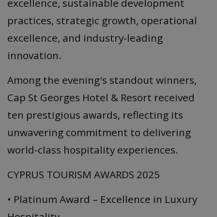
excellence, sustainable development
practices, strategic growth, operational
excellence, and industry-leading
innovation.
Among the evening's standout winners,
Cap St Georges Hotel & Resort received
ten prestigious awards, reflecting its
unwavering commitment to delivering
world-class hospitality experiences.
CYPRUS TOURISM AWARDS 2025
• Platinum Award – Excellence in Luxury
Hospitality