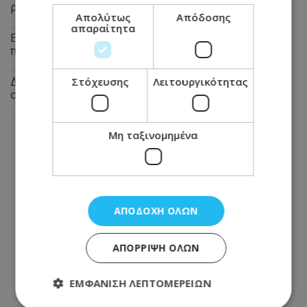
ρεύμα στον καύσωνα
Απολύτως
Απόδοσης
απαραίτητα
Εφιάλτης για 23χρονο διανομέα στη Λεμεσό: Πήγε για
παραγγελία και έπεσε σε ληστές
Δεν θα πιστεύετε τι άκουσε η Άννα Βίσση σε δρόμο
Στόχευσης
Λειτουργικότητας
στο Φισκάρδο – Δείτε βίντεο
Μη ταξινομημένα
ΑΠΟΔΟΧΉ ΌΛΩΝ
ΑΠΌΡΡΙΨΗ ΌΛΩΝ
ΕΜΦΆΝΙΣΗ ΛΕΠΤΟΜΕΡΕΙΏΝ