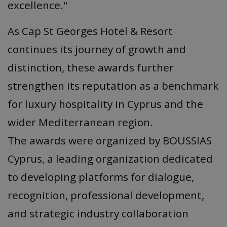
excellence."
As Cap St Georges Hotel & Resort
continues its journey of growth and
distinction, these awards further
strengthen its reputation as a benchmark
for luxury hospitality in Cyprus and the
wider Mediterranean region.
The awards were organized by BOUSSIAS
Cyprus, a leading organization dedicated
to developing platforms for dialogue,
recognition, professional development,
and strategic industry collaboration