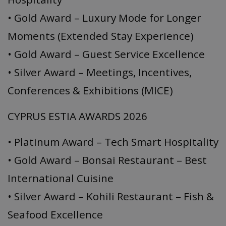
• Gold Award – Luxury Mode for Longer
Moments (Extended Stay Experience)
• Gold Award – Guest Service Excellence
• Silver Award – Meetings, Incentives,
Conferences & Exhibitions (MICE)
CYPRUS ESTIA AWARDS 2026
• Platinum Award – Tech Smart Hospitality
• Gold Award – Bonsai Restaurant – Best
International Cuisine
• Silver Award – Kohili Restaurant – Fish &
Seafood Excellence