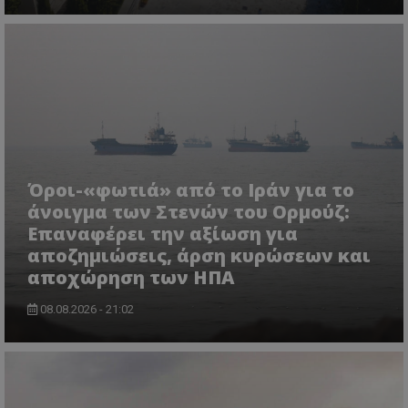
Όροι-«φωτιά» από το Ιράν για το
άνοιγμα των Στενών του Ορμούζ:
Επαναφέρει την αξίωση για
αποζημιώσεις, άρση κυρώσεων και
αποχώρηση των ΗΠΑ
08.08.2026 - 21:02