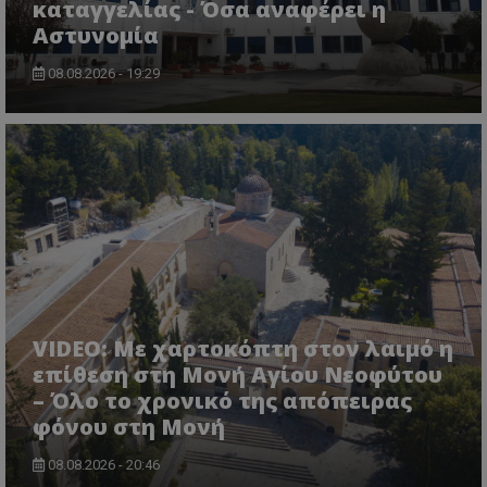
τον 
καταγγελίας - Όσα αναφέρει η
τον τρ
του 
οποίο 
Αστυνομία
επισκέπ
πρόσβα
ιστοσε
08.08.2026 - 19:29
Συλλέγε
για τις
του χρ
ιστοσε
ποιες σ
έχουν 
_ga_J7RS52TMNC
.tothemaonline.com
1 χρόνος 1
Αυτό τ
μήνας
χρησιμ
από το
Analyti
διατήρ
κατάσ
περιόδ
σύνδεσ
VIDEO: Με χαρτοκόπτη στον λαιμό η
επίθεση στη Μονή Αγίου Νεοφύτου
– Όλο το χρονικό της απόπειρας
φόνου στη Μονή
08.08.2026 - 20:46