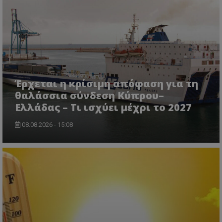
Έρχεται η κρίσιμη απόφαση για τη
θαλάσσια σύνδεση Κύπρου–
Ελλάδας – Τι ισχύει μέχρι το 2027
08.08.2026 - 15:08