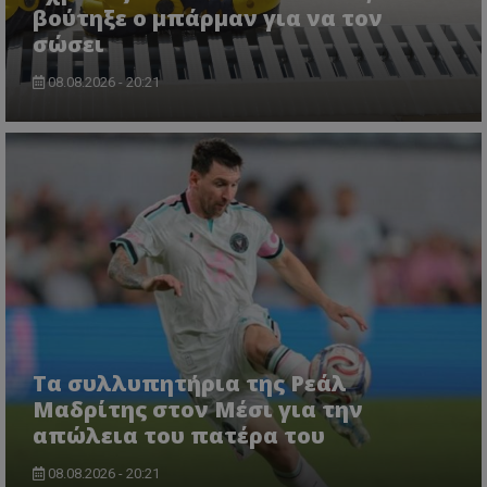
βούτηξε ο μπάρμαν για να τον
σώσει
08.08.2026 - 20:21
Τα συλλυπητήρια της Ρεάλ
Μαδρίτης στον Μέσι για την
απώλεια του πατέρα του
08.08.2026 - 20:21