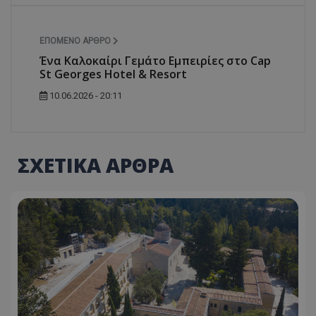
ASP.NET_SessionId
Microsoft Corporation
themasports.tothemaonline.co
ΕΠΌΜΕΝΟ ΆΡΘΡΟ
Ένα Καλοκαίρι Γεμάτο Εμπειρίες στο Cap
St Georges Hotel & Resort
10.06.2026 - 20:11
ΣΧΕΤΙΚΑ ΑΡΘΡΑ
VISITOR_PRIVACY_METADATA
YouTube
.youtube.com