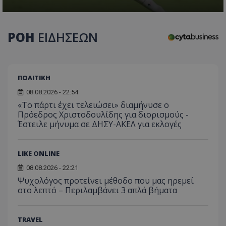
ΡΟΗ
ΕΙΔΗΣΕΩΝ
ΠΟΛΙΤΙΚΗ
08.08.2026 - 22:54
«Το πάρτι έχει τελειώσει» διαμήνυσε ο
Πρόεδρος Χριστοδουλίδης για διορισμούς -
Έστειλε μήνυμα σε ΔΗΣΥ-ΑΚΕΛ για εκλογές
LIKE ONLINE
08.08.2026 - 22:21
Ψυχολόγος προτείνει μέθοδο που μας ηρεμεί
στο λεπτό – Περιλαμβάνει 3 απλά βήματα
TRAVEL