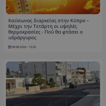
Καύσωνας διαρκείας στην Κύπρο –
Μέχρι την Τετάρτη οι υψηλές
θερμοκρασίες - Πού θα φτάσει ο
υδράργυρος
usprivacy
.themasports.tothemaonline.co
08.08.2026 - 15:03