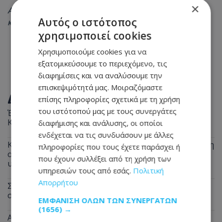
×
Ακολουθήστε το
Tothemaonline.com στο Google News
Αυτός ο ιστότοπος
και μάθετε πρώτοι όλες τις
ειδήσεις
χρησιμοποιεί cookies
Χρησιμοποιούμε cookies για να
εξατομικεύσουμε το περιεχόμενο, τις
διαφημίσεις και να αναλύσουμε την
επισκεψιμότητά μας. Μοιραζόμαστε
ΔΙΑΒΑΣΤΕ ΕΠΙΣΗΣ
επίσης πληροφορίες σχετικά με τη χρήση
του ιστότοπού μας με τους συνεργάτες
Έρχεται η κρίσιμη απόφαση για τη θαλάσσια σύνδεση
Κύπρου–Ελλάδας – Τι ισχύει μέχρι το 2027
διαφήμισης και ανάλυσης, οι οποίοι
ενδέχεται να τις συνδυάσουν με άλλες
Καύσωνας διαρκείας στην Κύπρο – Μέχρι την Τετάρτη
πληροφορίες που τους έχετε παράσχει ή
οι υψηλές θερμοκρασίες - Πού θα φτάσει ο
που έχουν συλλέξει από τη χρήση των
υδράργυρος
υπηρεσιών τους από εσάς.
Πολιτική
Απορρήτου
Στο Γκίνες μία Ινδή που έχει τα μακρύτερα μαλλιά
στον πλανήτη – Αγγίζουν τα 3 μέτρα
ΕΜΦΆΝΙΣΗ ΌΛΩΝ ΤΩΝ ΣΥΝΕΡΓΑΤΏΝ
(1656) →
Ανεμιστήρας ή κλιματιστικό; Ποιο καίει λιγότερο