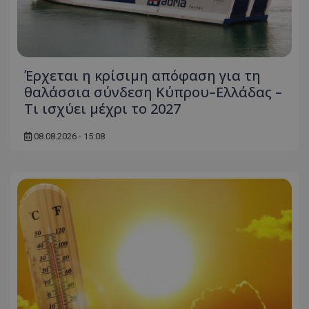
msToken
.tiktok.com
Έρχεται η κρίσιμη απόφαση για τη
θαλάσσια σύνδεση Κύπρου–Ελλάδας –
Τι ισχύει μέχρι το 2027
08.08.2026 - 15:08
CookieScriptConsent
CookieScript
www.tothemaonline.com