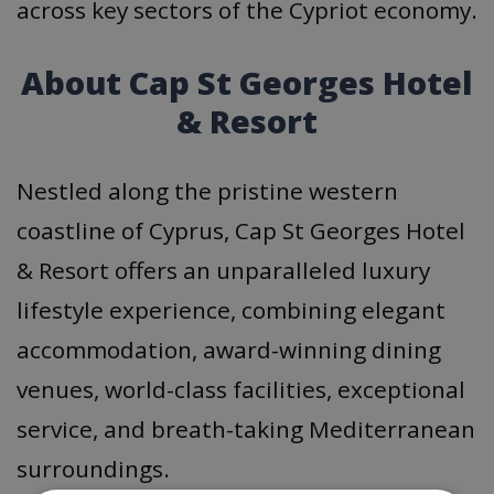
across key sectors of the Cypriot economy.
About Cap St Georges Hotel
& Resort
Nestled along the pristine western
coastline of Cyprus, Cap St Georges Hotel
& Resort offers an unparalleled luxury
lifestyle experience, combining elegant
accommodation, award-winning dining
venues, world-class facilities, exceptional
service, and breath-taking Mediterranean
surroundings.