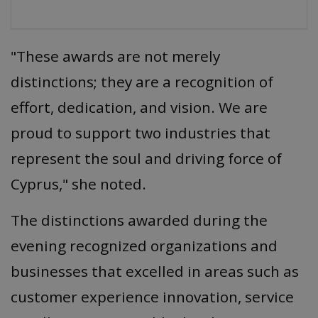
"These awards are not merely
distinctions; they are a recognition of
effort, dedication, and vision. We are
proud to support two industries that
represent the soul and driving force of
Cyprus," she noted.
The distinctions awarded during the
evening recognized organizations and
businesses that excelled in areas such as
customer experience innovation, service