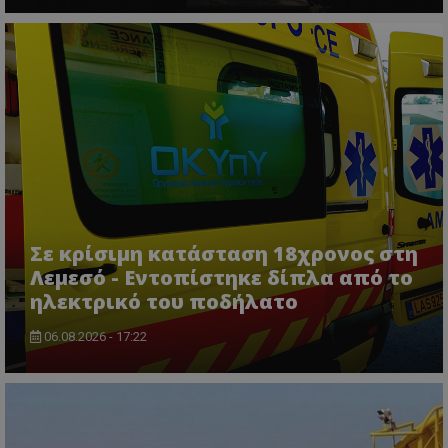
τον 
τον τρ
του 
οποίο 
επισκέπ
πρόσβα
ιστοσε
Συλλέγε
για τις
του χρ
ιστοσε
ποιες σ
έχουν 
_ga_J7RS52TMNC
.tothemaonline.com
1 χρόνος 1
Αυτό τ
μήνας
χρησιμ
από το
Analyti
διατήρ
Σε κρίσιμη κατάσταση 18χρονος στη
κατάσ
περιόδ
Λεμεσό - Εντοπίστηκε δίπλα από το
σύνδεσ
ηλεκτρικό του ποδήλατο
06.08.2026 - 17:22