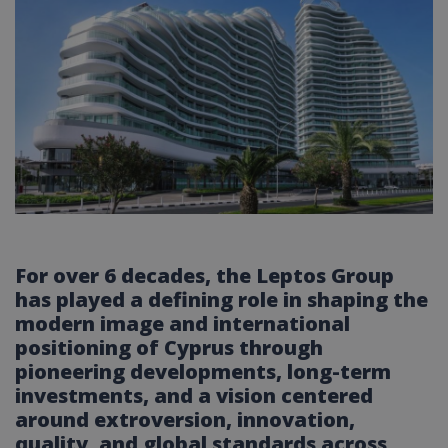
For over 6 decades, the Leptos Group
has played a defining role in shaping the
modern image and international
positioning of Cyprus through
pioneering developments, long-term
investments, and a vision centered
around extroversion, innovation,
quality, and global standards across