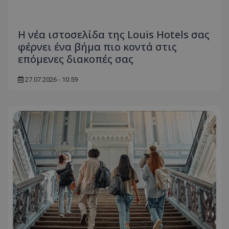
Η νέα ιστοσελίδα της Louis Hotels σας
φέρνει ένα βήμα πιο κοντά στις
msToken
.tiktok.com
επόμενες διακοπές σας
27.07.2026 - 10:59
CookieScriptConsent
CookieScript
www.tothemaonline.com