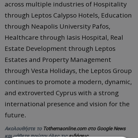
across multiple industries of Hospitality
through Leptos Calypso Hotels, Education
through Neapolis University Pafos,
Healthcare through Iasis Hospital, Real
Estate Development through Leptos
Estates and Property Management
through Vesta Holidays, the Leptos Group
continues to promote a modern, dynamic,
and extroverted Cyprus with a strong
international presence and vision for the
future.
Ακολουθήστε το
Tothemaonline.com στο Google News
και μάθετε πρώτοι όλες τις
ειδήσεις