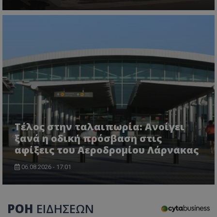
Τέλος στην ταλαιπωρία: Ανοίγει
ξανά η οδική πρόσβαση στις
αφίξεις του Αεροδρομίου Λάρνακας
06.08.2026 - 17:01
ΡΟΗ
ΕΙΔΗΣΕΩΝ