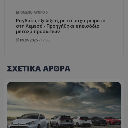
ASP.NET_SessionId
Microsoft Corporation
themasports.tothemaonline.co
ΕΠΌΜΕΝΟ ΆΡΘΡΟ
Ραγδαίες εξελίξεις με τα μαχαιρώματα
στη Λεμεσό - Προηγήθηκε επεισόδιο
μεταξύ προσώπων
09.06.2026 - 17:55
ΣΧΕΤΙΚΑ ΑΡΘΡΑ
VISITOR_PRIVACY_METADATA
YouTube
.youtube.com