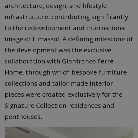
architecture, design, and lifestyle
infrastructure, contributing significantly
to the redevelopment and international
image of Limassol. A defining milestone of
the development was the exclusive
collaboration with Gianfranco Ferré
Home, through which bespoke furniture
collections and tailor-made interior
pieces were created exclusively for the
Signature Collection residences and
penthouses.