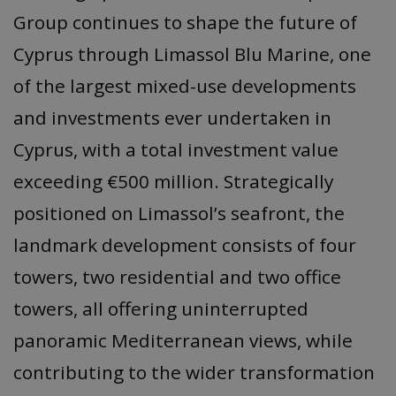
Group continues to shape the future of
Cyprus through Limassol Blu Marine, one
of the largest mixed-use developments
and investments ever undertaken in
Cyprus, with a total investment value
exceeding €500 million. Strategically
positioned on Limassol’s seafront, the
landmark development consists of four
towers, two residential and two office
towers, all offering uninterrupted
panoramic Mediterranean views, while
contributing to the wider transformation