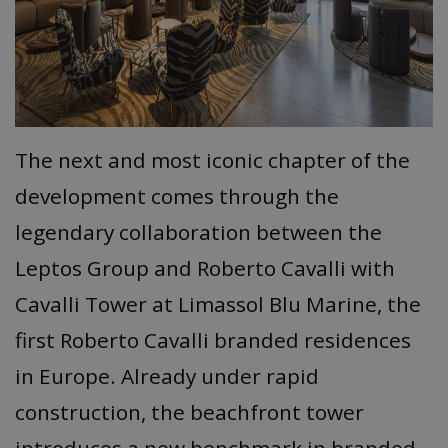
The next and most iconic chapter of the
development comes through the
legendary collaboration between the
Leptos Group and Roberto Cavalli with
Cavalli Tower at Limassol Blu Marine, the
first Roberto Cavalli branded residences
in Europe. Already under rapid
construction, the beachfront tower