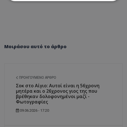
Απολύτως απαραίτητα
Απόδοσης
Στόχευσης
Λειτουργικότητας
Μη ταξινομημένα
Τα απολύτως απαραίτητα cookies επιτρέπουν
βασικές λειτουργίες του ιστότοπου, όπως τη
Μοιράσου αυτό το άρθρο
σύνδεση χρήστη και τη διαχείριση λογαριασμού.
Ο ιστότοπος δεν μπορεί να χρησιμοποιηθεί σωστά
χωρίς τα απολύτως απαραίτητα cookies.
Ονοματεπώνυμο
Προμηθευτής
/
Πεδίο
usprivacy
.lifenewscy.tothemaonline.com
ΠΡΟΗΓΟΎΜΕΝΟ ΆΡΘΡΟ
Σοκ στο Αίγιο: Αυτοί είναι η 56χρονη
μητέρα και ο 26χρονος γιος της που
βρέθηκαν δολοφονημένοι μαζί -
Φωτογραφίες
09.06.2026 - 17:20