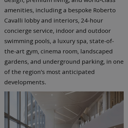
amenities, including a bespoke Roberto
Cavalli lobby and interiors, 24-hour
concierge service, indoor and outdoor
swimming pools, a luxury spa, state-of-
the-art gym, cinema room, landscaped
gardens, and underground parking, in one
of the region’s most anticipated
developments.