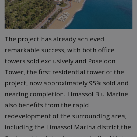
The project has already achieved
remarkable success, with both office
towers sold exclusively and Poseidon
Tower, the first residential tower of the
project, now approximately 95% sold and
nearing completion. Limassol Blu Marine
also benefits from the rapid
redevelopment of the surrounding area,
including the Limassol Marina district,the