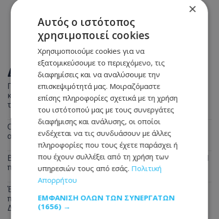
×
Αυτός ο ιστότοπος
χρησιμοποιεί cookies
Χρησιμοποιούμε cookies για να
εξατομικεύσουμε το περιεχόμενο, τις
ΔΙΑΒΑΣΤΕ ΕΠΙΣΗΣ
διαφημίσεις και να αναλύσουμε την
Παραλίγο τραγωδία στη Λευκωσία: Ξέχασε την
επισκεψιμότητά μας. Μοιραζόμαστε
κατσαρόλα στη φωτιά και παραλίγο να καεί ολόκληρο
επίσης πληροφορίες σχετικά με τη χρήση
το διαμέρισμα
του ιστότοπού μας με τους συνεργάτες
διαφήμισης και ανάλυσης, οι οποίοι
Οδηγοί Προσοχή: Σκύλος περιφέρεται στον
ενδέχεται να τις συνδυάσουν με άλλες
αυτοκινητόδρομο - Δείτε σε ποιο σημείο
πληροφορίες που τους έχετε παράσχει ή
που έχουν συλλέξει από τη χρήση των
Βαθιά θλίψη για τον θάνατο του Μάριου Γιασσουμή: Η
παράκληση της οικογένειας - Φωτογραφία
υπηρεσιών τους από εσάς.
Πολιτική
Απορρήτου
Έρχεται ανάσα από τις συνεχόμενες κίτρινες
ΕΜΦΆΝΙΣΗ ΌΛΩΝ ΤΩΝ ΣΥΝΕΡΓΑΤΏΝ
προειδοποιήσεις: Τι δείχνουν οι προβλέψεις για τον
(1656) →
Δεκαπενταύγουστο