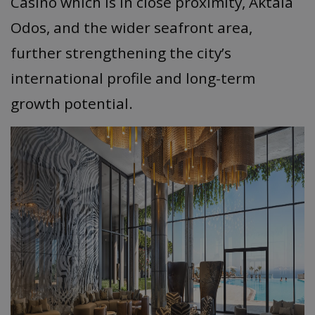
Casino which is in close proximity, Aktaia
Odos, and the wider seafront area,
further strengthening the city’s
international profile and long-term
growth potential.