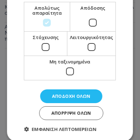
Καταγγελία πολίτη: Αυτό που συνέβη στις θέσεις ΑμεΑ
Απολύτως
Απόδοσης
στη Λάρνακα προκαλεί οργή - Φωτογραφία
απαραίτητα
Αναστάτωση από πυρκαγιά σε μπυραρία στην Αγία
Νάπα τα ξημερώματα - Την έσβησαν οι ιδιοκτήτες
Στόχευσης
Λειτουργικότητας
πριν φτάσει η Πυροσβεστική
Μη ταξινομημένα
ΑΠΟΔΟΧΉ ΌΛΩΝ
ΑΠΌΡΡΙΨΗ ΌΛΩΝ
ΕΜΦΆΝΙΣΗ ΛΕΠΤΟΜΕΡΕΙΏΝ