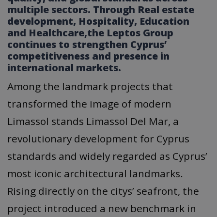
multiple sectors. Through Real estate
development, Ηospitality, Εducation
and Ηealthcare,the Leptos Group
continues to strengthen Cyprus’
competitiveness and presence in
international markets.
Among the landmark projects that
transformed the image of modern
Limassol stands Limassol Del Mar, a
revolutionary development for Cyprus
standards and widely regarded as Cyprus’
most iconic architectural landmarks.
Rising directly on the citys’ seafront, the
project introduced a new benchmark in