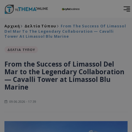
Αρχική
Δελτία Τύπου
From The Success Of Limassol
Del Mar To The Legendary Collaboration — Cavalli
Tower At Limassol Blu Marine
ΔΕΛΤΙΑ ΤΥΠΟΥ
From the Success of Limassol Del
Mar to the Legendary Collaboration
— Cavalli Tower at Limassol Blu
Marine
09.06.2026 - 17:39