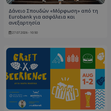
Δάνειο Σπουδών «Μόρφωση» από τη
Eurobank για ασφάλεια και
ανεξαρτησία
27.07.2026 - 10:50
usprivacy
.themasports.tothemaonline.co