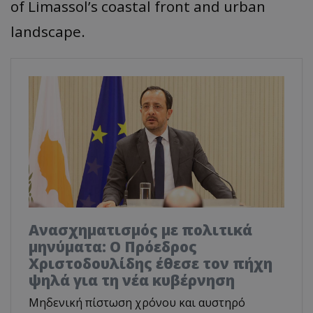
of Limassol’s coastal front and urban
landscape.
Ανασχηματισμός με πολιτικά
μηνύματα: Ο Πρόεδρος
Χριστοδουλίδης έθεσε τον πήχη
ψηλά για τη νέα κυβέρνηση
Μηδενική πίστωση χρόνου και αυστηρό