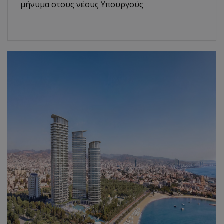
μήνυμα στους νέους Υπουργούς