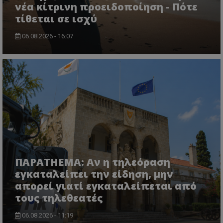
νέα κίτρινη προειδοποίηση - Πότε
τίθεται σε ισχύ
06.08.2026 - 16:07
ΠΑΡΑTHEMA: Αν η τηλεόραση
εγκαταλείπει την είδηση, μην
απορεί γιατί εγκαταλείπεται από
τους τηλεθεατές
06.08.2026 - 11:19