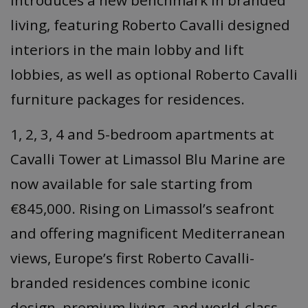
introduces a new benchmark in branded
living, featuring Roberto Cavalli designed
interiors in the main lobby and lift
lobbies, as well as optional Roberto Cavalli
furniture packages for residences.
1, 2, 3, 4 and 5-bedroom apartments at
Cavalli Tower at Limassol Blu Marine are
now available for sale starting from
€845,000. Rising on Limassol’s seafront
and offering magnificent Mediterranean
views, Europe’s first Roberto Cavalli-
branded residences combine iconic
design, premium living, and world-class