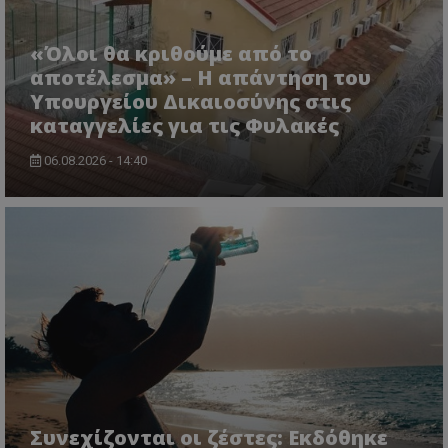
«Όλοι θα κριθούμε από το
αποτέλεσμα» – Η απάντηση του
Υπουργείου Δικαιοσύνης στις
καταγγελίες για τις Φυλακές
06.08.2026 - 14:40
Συνεχίζονται οι ζέστες: Εκδόθηκε