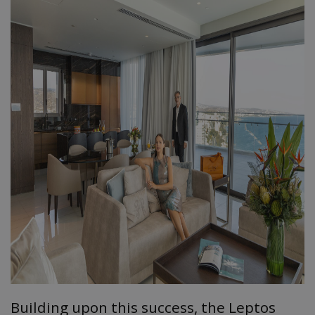
Building upon this success, the Leptos