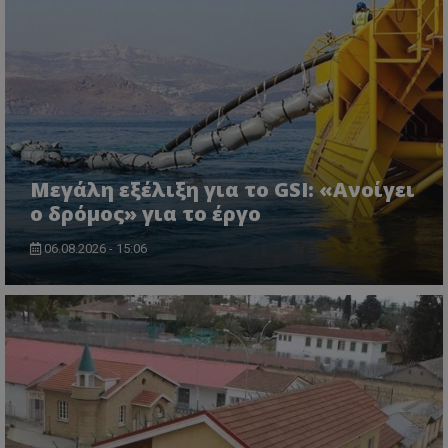
Μεγάλη εξέλιξη για το GSI: «Ανοίγει
ο δρόμος» για το έργο
06.08.2026 - 15:06