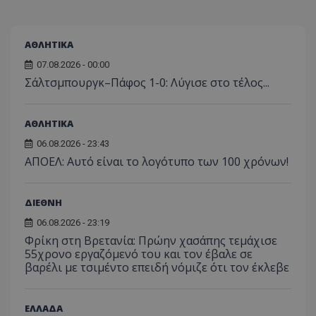
ΑΘΛΗΤΙΚΑ
07.08.2026 - 00:00
Σάλτσμπουργκ–Πάφος 1-0: Λύγισε στο τέλος...
ΑΘΛΗΤΙΚΑ
06.08.2026 - 23:43
ΑΠΟΕΛ: Αυτό είναι το λογότυπο των 100 χρόνων!
ΔΙΕΘΝΗ
06.08.2026 - 23:19
Φρίκη στη Βρετανία: Πρώην χασάπης τεμάχισε
55χρονο εργαζόμενό του και τον έβαλε σε
βαρέλι με τσιμέντο επειδή νόμιζε ότι τον έκλεβε
ΕΛΛΑΔΑ