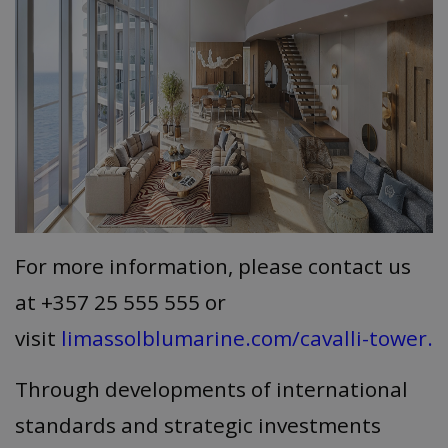
For more information, please contact us
at +357 25 555 555 or
visit
limassolblumarine.com/cavalli-tower.
Through developments of international
standards and strategic investments